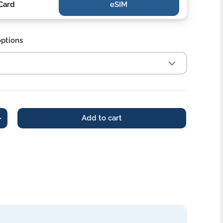
Card
eSIM‎‎
options
Add to cart
+