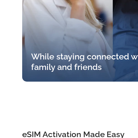
While staying connected w
family and friends
eSIM Activation Made Easy