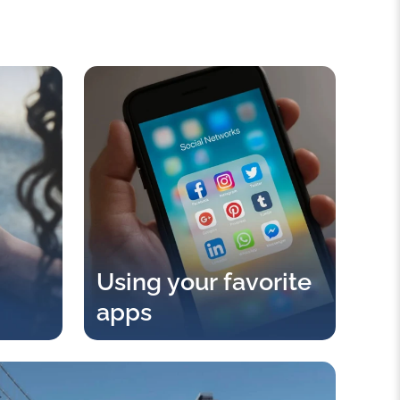
Using your favorite
apps