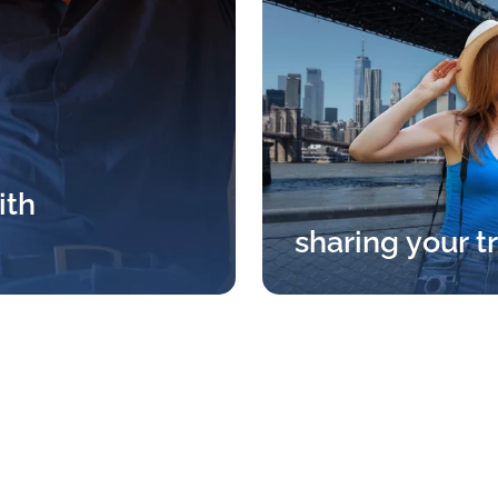
ith
sharing your t