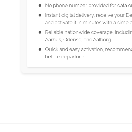
No phone number provided for data on
Instant digital delivery, receive your 
and activate it in minutes with a simp
Reliable nationwide coverage, includ
Aarhus, Odense, and Aalborg.
Quick and easy activation, recommend
before departure.