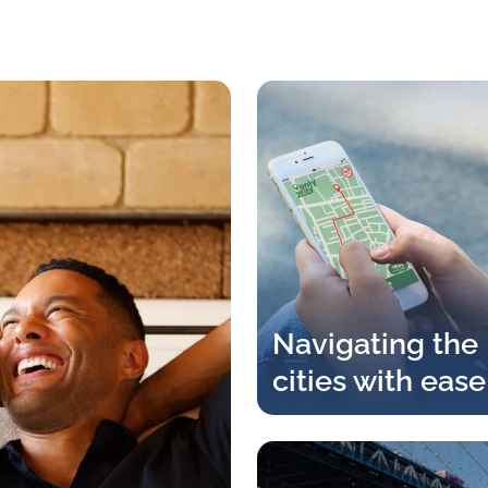
Navigating the
cities with ease