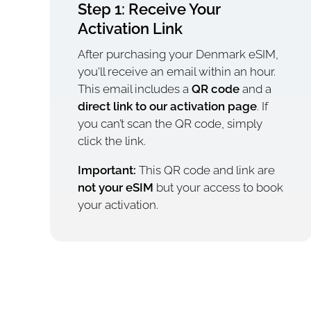
Step 1: Receive Your
Activation Link
After purchasing your Denmark eSIM,
you'll receive an email within an hour.
This email includes a
QR code
and a
direct link to our activation page
. If
you can’t scan the QR code, simply
click the link.
Important:
This QR code and link are
not your eSIM
but your access to book
your activation.