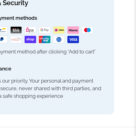
 Security
yment methods
yment method after clicking “Add to cart”
rance
s our priority. Your personal and payment
 secure, never shared with third parties, and
 a safe shopping experience