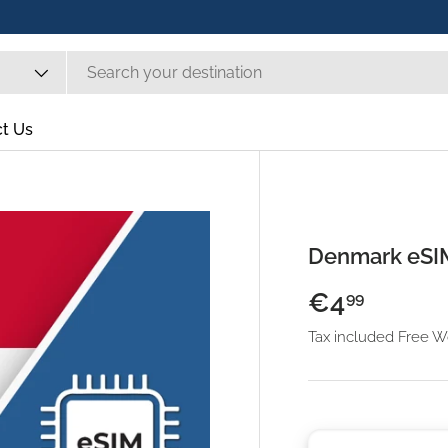
t Us
Denmark eSI
€4
99
Tax included Free 