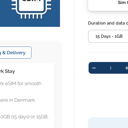
Sim 
Duration and data 
15 Days - 1GB
 & Delivery
Qty
-
rk Stay
rk eSIM for smooth
here in Denmark
10GB (15 days) or 15GB,