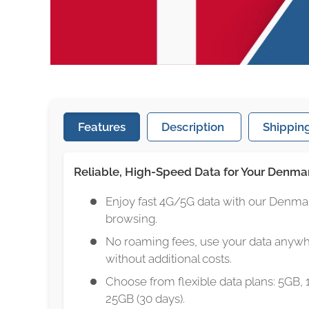
Features
Description
Shipping
Reliable, High-Speed Data for Your Denma
Enjoy fast 4G/5G data with our Denma
browsing.
No roaming fees, use your data anyw
without additional costs.
Choose from flexible data plans: 5GB, 
25GB (30 days).