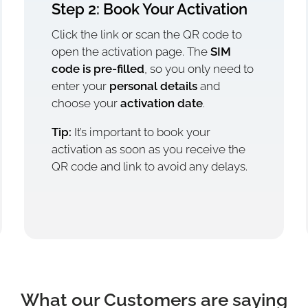
Step 2: Book Your Activation
Click the link or scan the QR code to
open the activation page. The
SIM
code is pre-filled
, so you only need to
enter your
personal details
and
choose your
activation date
.
Tip:
It’s important to book your
activation as soon as you receive the
QR code and link to avoid any delays.
What our Customers are saying