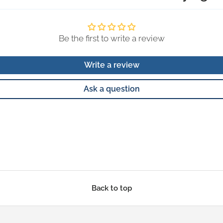
Be the first to write a review
Write a review
Ask a question
Back to top