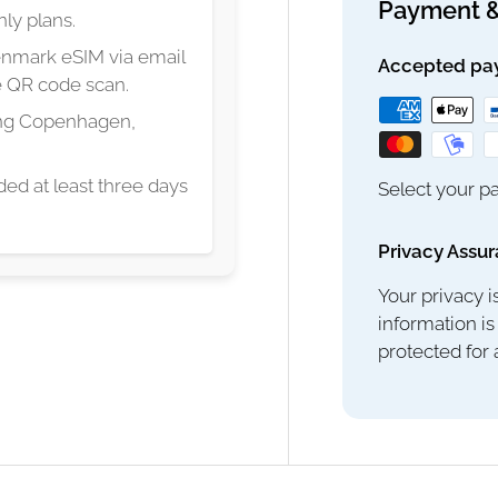
Payment &
ly plans.
Denmark eSIM via email
Accepted pa
le QR code scan.
ing Copenhagen,
ed at least three days
Select your pa
Privacy Assu
Your privacy i
information is
protected for