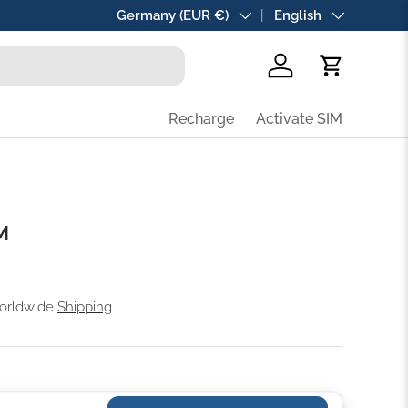
Country/Region
Germany (EUR €)
Language
English
Log in
Cart
Recharge
Activate SIM
M
Worldwide
Shipping