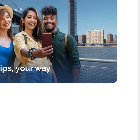
rips, your way