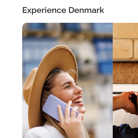
Experience Denmark