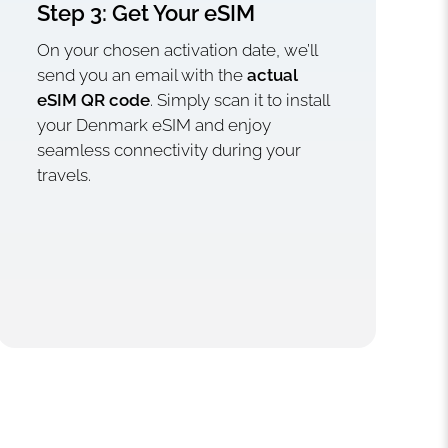
Step 3: Get Your eSIM
On your chosen activation date, we’ll
send you an email with the
actual
eSIM QR code
. Simply scan it to install
your Denmark eSIM and enjoy
seamless connectivity during your
travels.