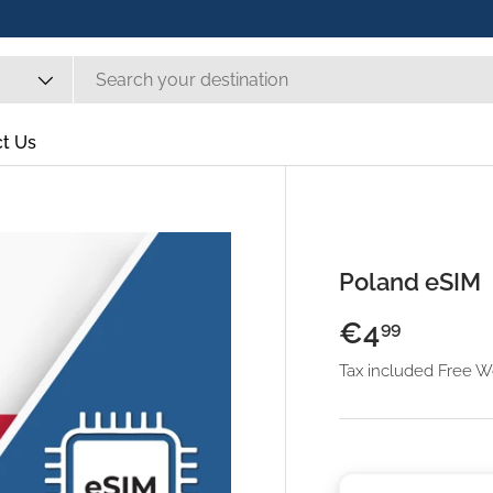
t Us
Poland eSIM
€4
99
Tax included Free 