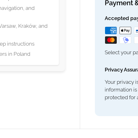
Payment &
navigation, and
Accepted pa
 Warsaw, Kraków, and
ep instructions
Select your pa
lers in Poland
Privacy Assu
Your privacy i
information is
protected for