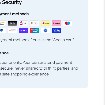
 Security
yment methods
yment method after clicking “Add to cart”
rance
s our priority. Your personal and payment
 secure, never shared with third parties, and
 a safe shopping experience