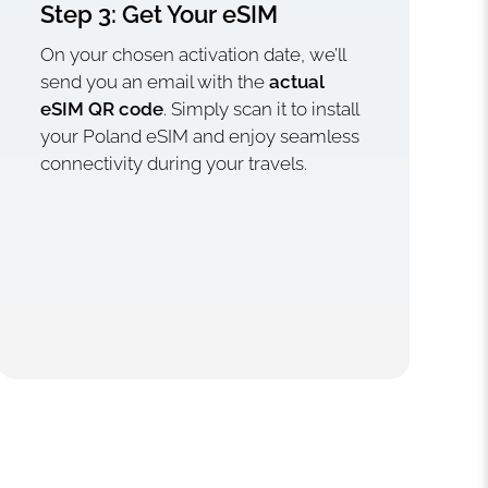
Step 3: Get Your eSIM
On your chosen activation date, we’ll
send you an email with the
actual
eSIM QR code
. Simply scan it to install
your Poland eSIM and enjoy seamless
connectivity during your travels.