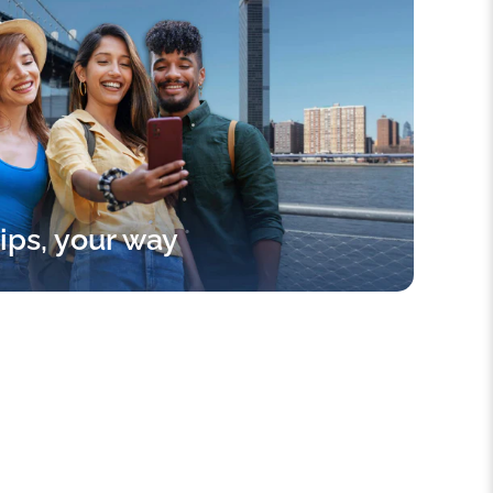
rips, your way