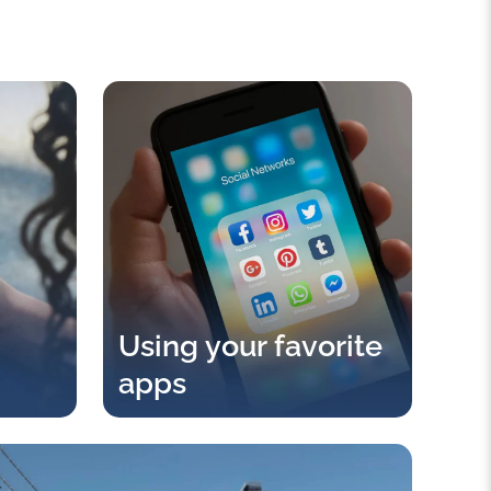
Using your favorite
apps