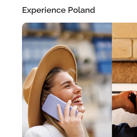
Experience Poland