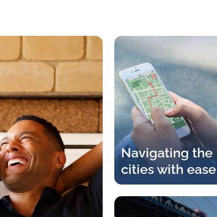
Navigating the
cities with ease