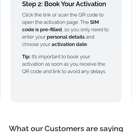
Step 2: Book Your Activation
Click the link or scan the QR code to
open the activation page. The
SIM
code is pre-filled
, so you only need to
enter your
personal details
and
choose your
activation date
.
Tip:
It’s important to book your
activation as soon as you receive the
QR code and link to avoid any delays.
What our Customers are saying