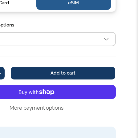
Card
eSIM‎‎
options
Add to cart
+
More payment options