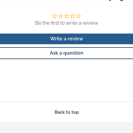
Be the first to write a review
Write a review
Ask a question
Back to top