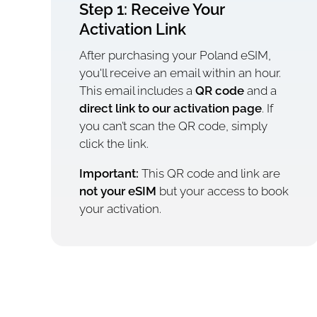
Step 1: Receive Your
Activation Link
After purchasing your Poland eSIM,
you'll receive an email within an hour.
This email includes a
QR code
and a
direct link to our activation page
. If
you can’t scan the QR code, simply
click the link.
Important:
This QR code and link are
not your eSIM
but your access to book
your activation.