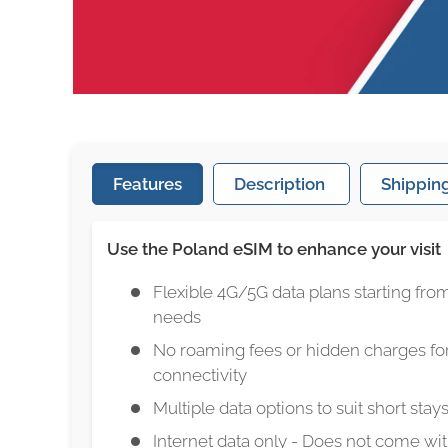
Features
Description
Shipping
Use the Poland eSIM to enhance your visit
Flexible 4G/5G data plans starting from
needs
No roaming fees or hidden charges for
connectivity
Multiple data options to suit short stays
Internet data only - Does not come w