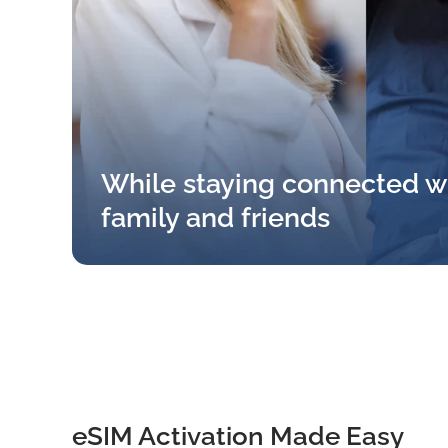
While staying connected w
family and friends
eSIM Activation Made Easy