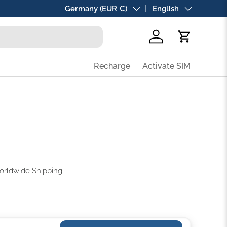
Country/Region
Germany (EUR €)
Language
English
Log in
Cart
Recharge
Activate SIM
Worldwide
Shipping