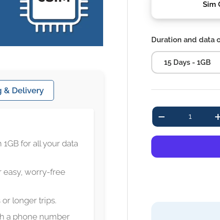
Sim 
Duration and data 
15 Days - 1GB
 & Delivery
Qty
-
 1GB for all your data
 easy, worry-free
 or longer trips.
ith a phone number