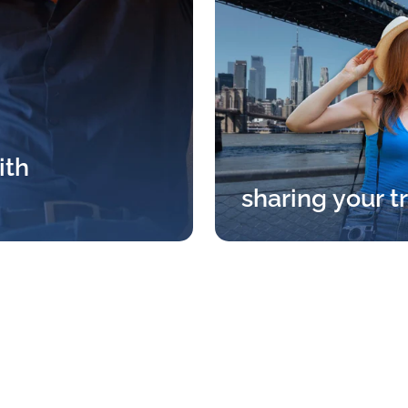
ith
sharing your t