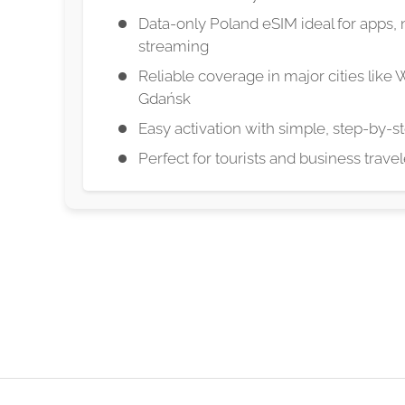
Data-only Poland eSIM ideal for apps, 
streaming
Reliable coverage in major cities like
Gdańsk
Easy activation with simple, step-by-st
Perfect for tourists and business trave